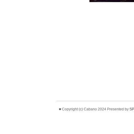
■ Copyright (c) Cabano 2024 Presented by
SP